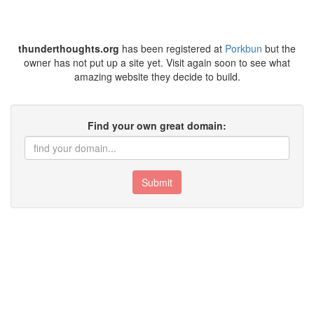
thunderthoughts.org
has been registered at
Porkbun
but the
owner has not put up a site yet. Visit again soon to see what
amazing website they decide to build.
Find your own great domain:
Submit