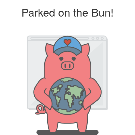
Parked on the Bun!